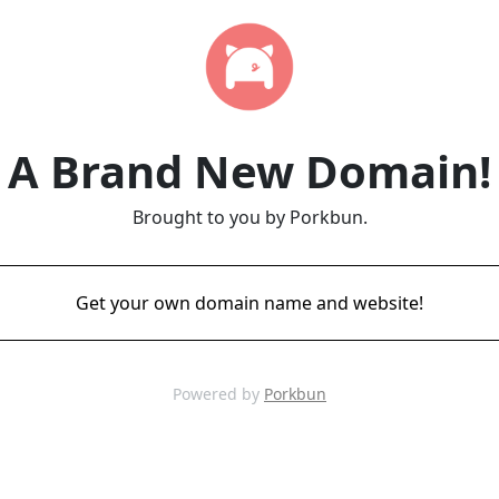
A Brand New Domain!
Brought to you by Porkbun.
Get your own domain name and website!
Powered by
Porkbun